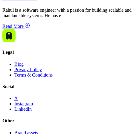
Rahul is a software engineer with a passion for building scalable and
maintainable systems. He has e
Read More
Legal
Blog
Privacy Policy
Terms & Conditions
Social
X
Instagram
LinkedIn
Other
Brand assets