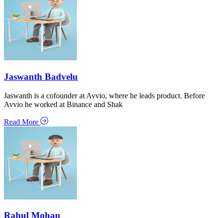
Jaswanth Badvelu
Jaswanth is a cofounder at Avvio, where he leads product. Before
Avvio he worked at Binance and Shak
Read More
Rahul Mohan