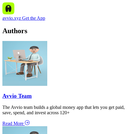
avvio.xyz
Get the App
Authors
Avvio Team
The Avvio team builds a global money app that lets you get paid,
save, spend, and invest across 120+
Read More