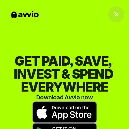
GET PAID, SAVE, 
INVEST & SPEND 
EVERYWHERE
Download Avvio now