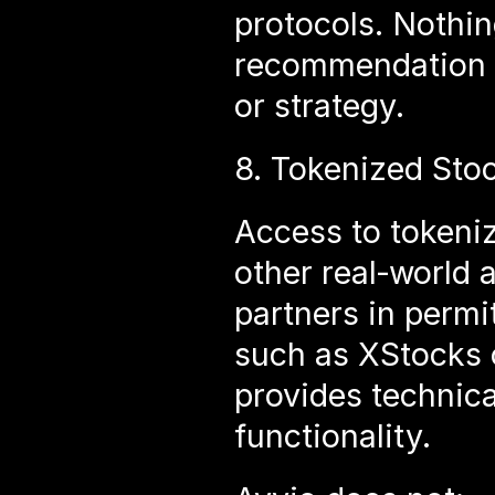
protocols. Nothing
recommendation o
or strategy.
8. Tokenized Stoc
Access to tokeniz
other real‑world 
partners in permit
such as XStocks or
provides technica
functionality.