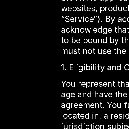
websites, products
“Service”). By ac
acknowledge that
to be bound by th
must not use the 
1. Eligibility and
You represent that
age and have the l
agreement. You fu
located in, a resi
jurisdiction subj