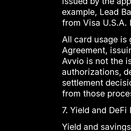
issued by the appl
example, Lead Ba
from Visa U.S.A. I
All card usage is
Agreement, issuin
Avvio is not the i
authorizations, d
settlement decisio
from those proce
7. Yield and DeFi 
Yield and savings 