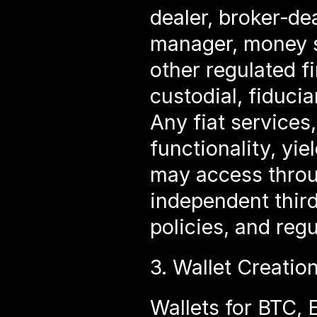
dealer, broker‑de
manager, money se
other regulated fi
custodial, fiduci
Any fiat services
functionality, yie
may access throug
independent third
policies, and reg
3. Wallet Creatio
Wallets for BTC,