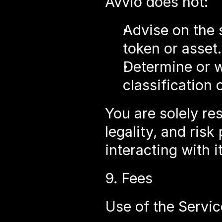
Avvio does not:
Advise on the s
token or asset.
Determine or wa
classification 
You are solely re
legality, and risk
interacting with it
9. Fees
Use of the Servic