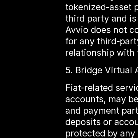
tokenized‑asset p
third party and is
Avvio does not co
for any third‑part
relationship with
5. Bridge Virtual
Fiat‑related servi
accounts, may be 
and payment part
deposits or accou
protected by any 