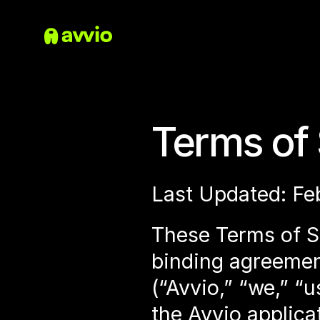
Terms of 
Last Updated: Fe
These Terms of Se
binding agreemen
(“Avvio,” “we,” “
the Avvio applicat