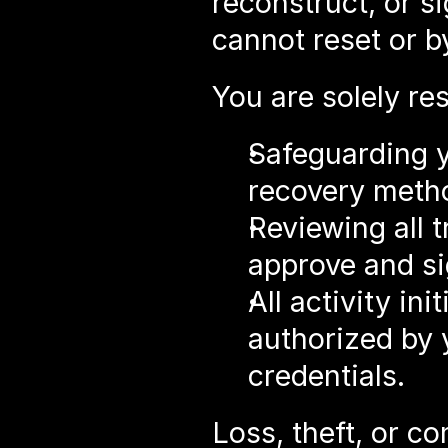
reconstruct, or s
cannot reset or b
You are solely res
Safeguarding y
recovery meth
Reviewing all 
approve and s
All activity ini
authorized by 
credentials.
Loss, theft, or c