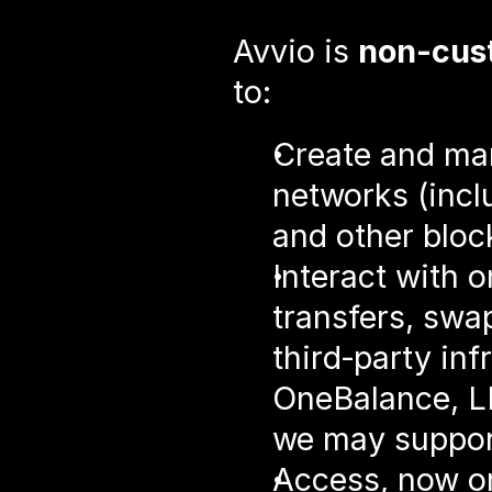
Avvio is 
non‑cust
to:
Create and man
networks (incl
and other blo
Interact with o
transfers, swap
third‑party inf
OneBalance, LI.
we may suppor
Access, now or 