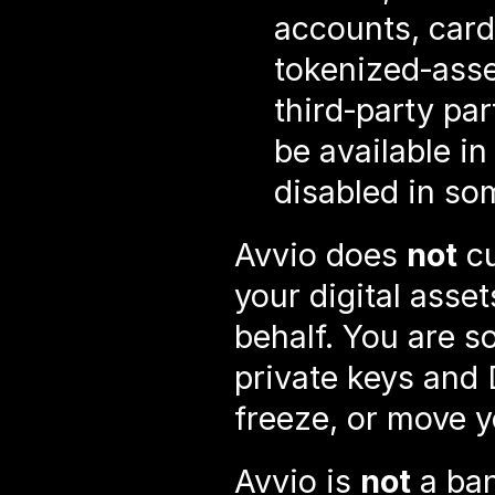
accounts, card,
tokenized‑asse
third‑party pa
be available in
disabled in so
Avvio does 
not
 c
your digital asset
behalf. You are so
private keys and 
freeze, or move y
Avvio is 
not
 a ba