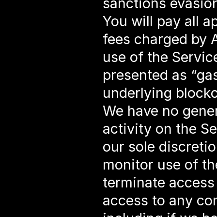
sanctions evasion
You will pay all a
fees charged by A
use of the Service
presented as “gasl
underlying blockc
We have no genera
activity on the Se
our sole discretio
monitor use of the
terminate access 
access to any con