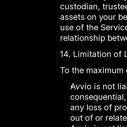
custodian, truste
assets on your be
use of the Servic
relationship bet
14. Limitation of L
To the maximum e
Avvio is not lia
consequential,
any loss of pro
out of or relat