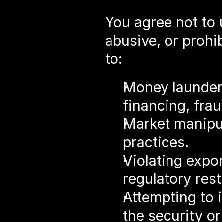
You agree not to 
abusive, or prohib
to:
Money launderi
financing, frau
Market manipul
practices.
Violating expor
regulatory rest
Attempting to i
the security or