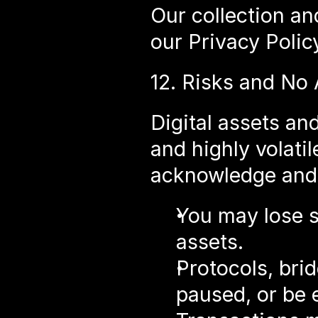
Our collection an
our Privacy Polic
12. Risks and No
Digital assets an
and highly volatil
acknowledge and 
You may lose so
assets.
Protocols, brid
paused, or be 