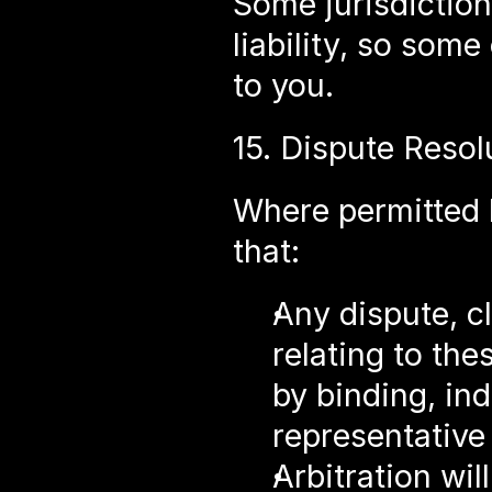
Some jurisdictions
liability, so some
to you.
15. Dispute Reso
Where permitted b
that:
Any dispute, cl
relating to the
by binding, indi
representative
Arbitration wil