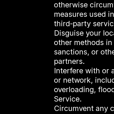
otherwise circumv
measures used in 
third‑party servic
Disguise your loc
other methods in 
sanctions, or othe
partners.
Interfere with or 
or network, inclu
overloading, floo
Service.
Circumvent any con