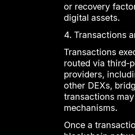
or recovery factor
digital assets.
4. Transactions a
Transactions exe
routed via third‑p
providers, includi
other DEXs, bridg
transactions may 
mechanisms.
Once a transactio