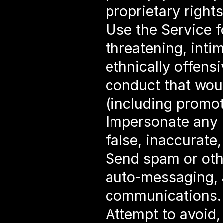
proprietary rights
Use the Service f
threatening, intim
ethnically offensi
conduct that woul
(including promot
Impersonate any p
false, inaccurate
Send spam or oth
auto‑messaging, au
communications.
Attempt to avoid,