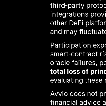
third‑party proto
integrations prov
other DeFi platfor
and may fluctuate
Participation exp
smart‑contract risk
total loss of prin
evaluating these 
Avvio does not pr
financial advice a