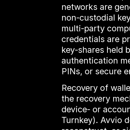
networks are gen
non‑custodial key
multi‑party compu
credentials are p
key‑shares held b
authentication me
PINs, or secure 
Recovery of walle
the recovery mec
device‑ or accou
Turnkey). Avvio do