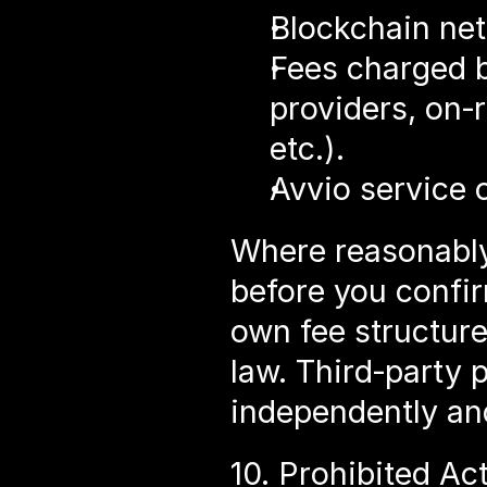
Blockchain net
Fees charged by
providers, on‑r
etc.).
Avvio service o
Where reasonably 
before you confir
own fee structure
law. Third‑party 
independently and
10. Prohibited Act