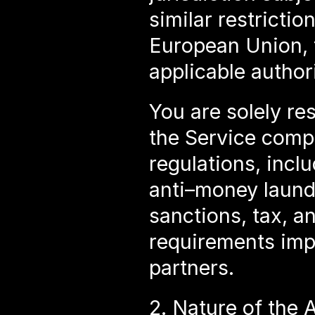
similar restrictio
European Union, 
applicable authori
You are solely res
the Service compli
regulations, inclu
anti–money launde
sanctions, tax, a
requirements impo
partners.
2. Nature of the 