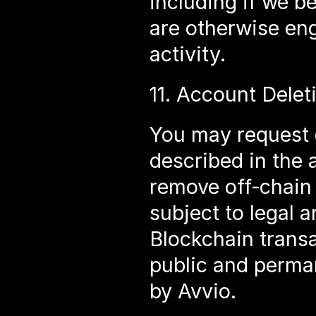
including if we b
are otherwise eng
activity.
11. Account Delet
You may request d
described in the a
remove off‑chain 
subject to legal a
Blockchain transa
public and perma
by Avvio.