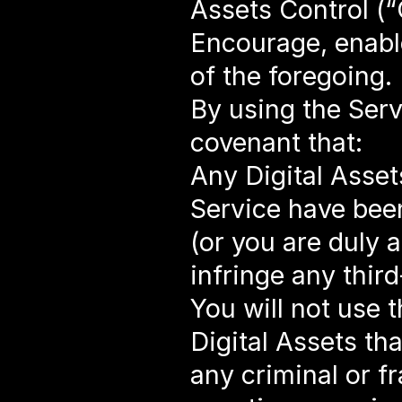
Assets Control (“
Encourage, enable
of the foregoing.
By using the Serv
covenant that:
Any Digital Asset
Service have been
(or you are duly 
infringe any third
You will not use 
Digital Assets tha
any criminal or fr