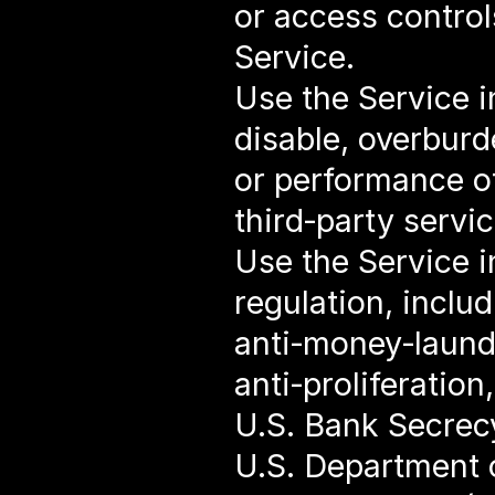
or access controls
Service.
Use the Service i
disable, overburde
or performance of
third‑party servic
Use the Service in
regulation, includ
anti‑money‑launde
anti‑proliferatio
U.S. Bank Secrec
U.S. Department o