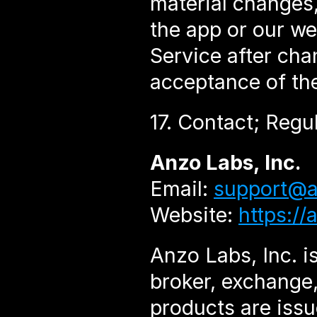
material changes, 
the app or our we
Service after cha
acceptance of th
17. Contact; Regu
Anzo Labs, Inc.
Email: 
support@a
Website: 
https://
Anzo Labs, Inc. is
broker, exchange,
products are issu