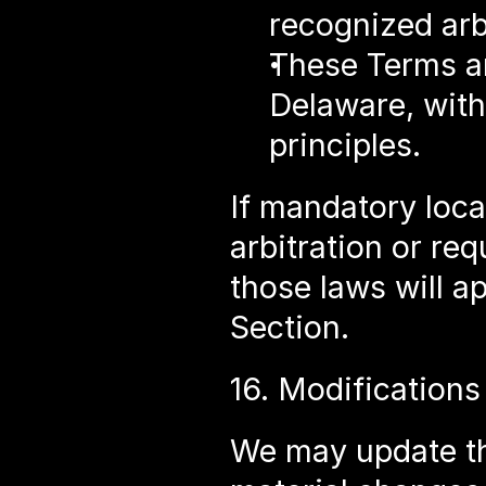
recognized arbi
These Terms ar
Delaware, witho
principles.
If mandatory local
arbitration or req
those laws will ap
Section.
16. Modifications
We may update th