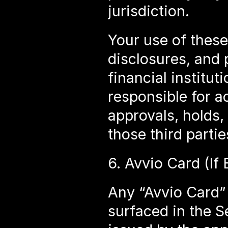
jurisdiction.
Your use of these 
disclosures, and p
financial institu
responsible for a
approvals, holds,
those third partie
6. Avvio Card (If
Any “Avvio Card” 
surfaced in the S