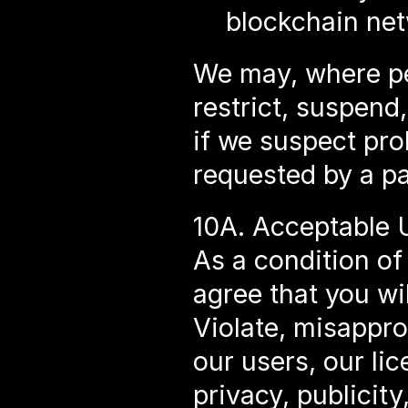
blockchain net
We may, where per
restrict, suspend,
if we suspect proh
requested by a pa
10A. Acceptable 
As a condition of
agree that you wil
Violate, misapprop
our users, our lic
privacy, publicity,