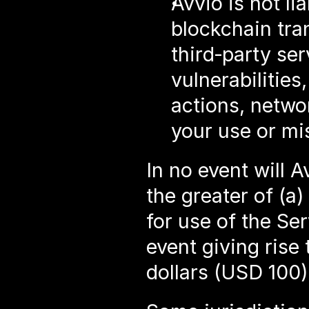
Avvio is not li
blockchain tra
third‑party ser
vulnerabilities
actions, netwo
your use or mi
In no event will A
the greater of (a)
for use of the Ser
event giving rise 
dollars (USD 100)