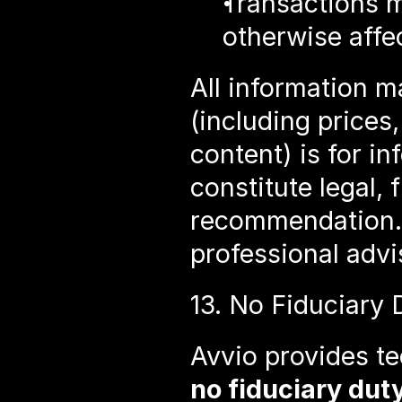
Transactions ma
otherwise affe
All information m
(including prices,
content) is for i
constitute legal, 
recommendation. 
professional advi
13. No Fiduciary 
no fiduciary dut