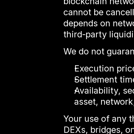
blockchain network
cannot be cancell
depends on networ
third‑party liquid
We do not guarant
Execution price
Settlement tim
Availability, s
asset, network,
Your use of any th
DEXs, bridges, on