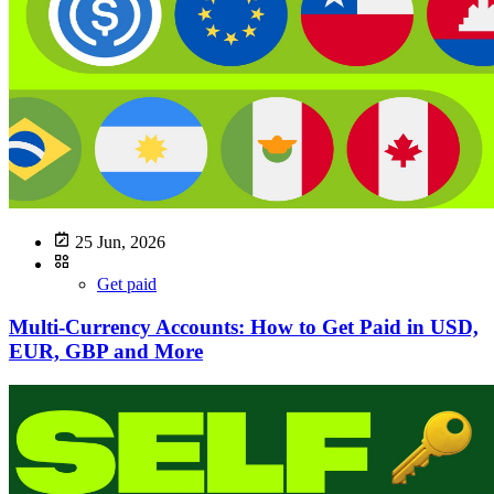
25 Jun, 2026
Get paid
Multi-Currency Accounts: How to Get Paid in USD,
EUR, GBP and More