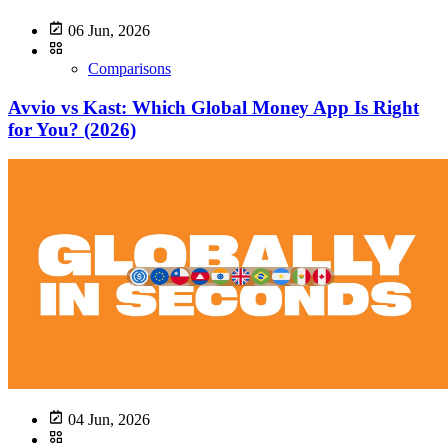
06 Jun, 2026
Comparisons
Avvio vs Kast: Which Global Money App Is Right
for You? (2026)
04 Jun, 2026