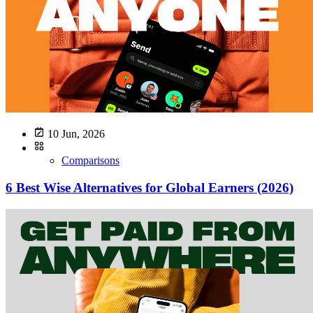
10 Jun, 2026
Comparisons
6 Best Wise Alternatives for Global Earners (2026)