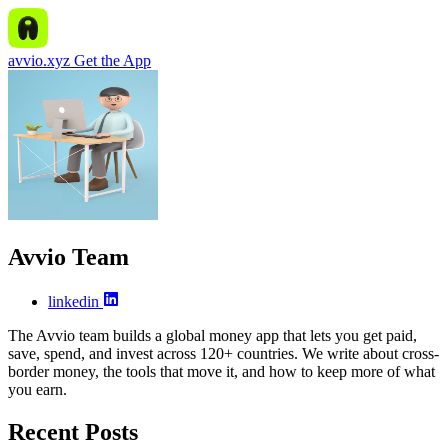
avvio.xyz
Get the App
Avvio Team
linkedin
The Avvio team builds a global money app that lets you get paid,
save, spend, and invest across 120+ countries. We write about cross-
border money, the tools that move it, and how to keep more of what
you earn.
Recent Posts