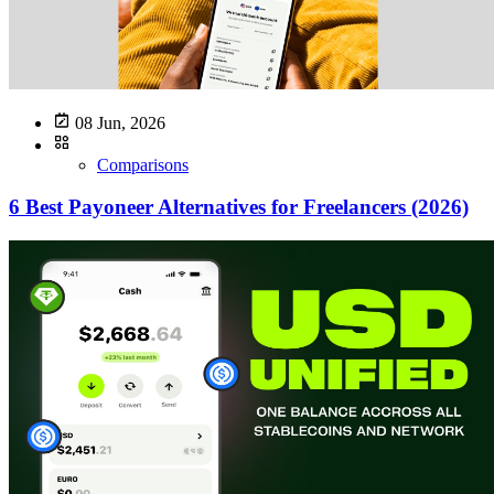
08 Jun, 2026
Comparisons
6 Best Payoneer Alternatives for Freelancers (2026)