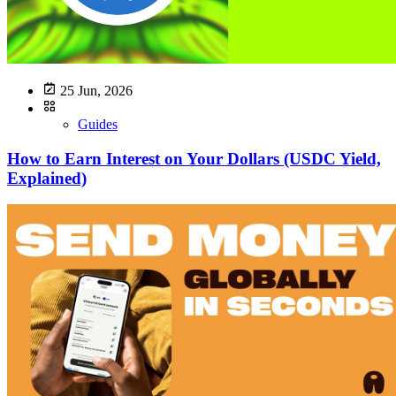
25 Jun, 2026
Guides
How to Earn Interest on Your Dollars (USDC Yield,
Explained)