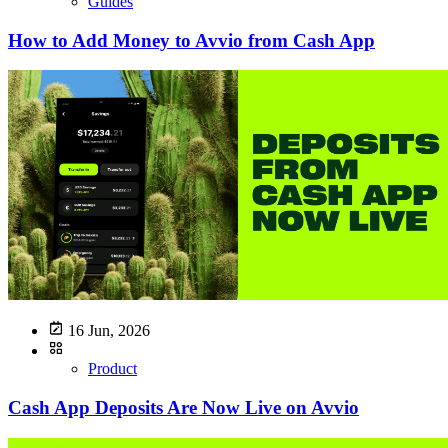
Guides
How to Add Money to Avvio from Cash App
16 Jun, 2026
Product
Cash App Deposits Are Now Live on Avvio