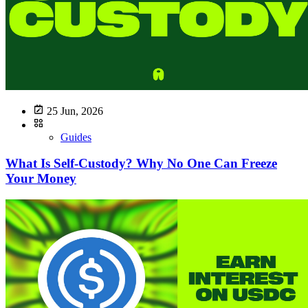
25 Jun, 2026
Guides
What Is Self-Custody? Why No One Can Freeze
Your Money