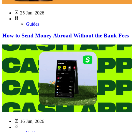
25 Jun, 2026
Guides
How to Send Money Abroad Without the Bank Fees
16 Jun, 2026