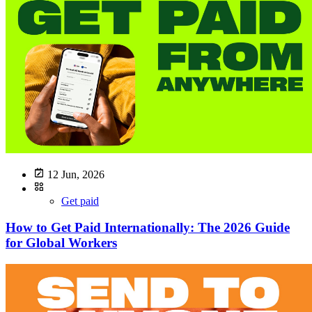
12 Jun, 2026
Get paid
How to Get Paid Internationally: The 2026 Guide
for Global Workers