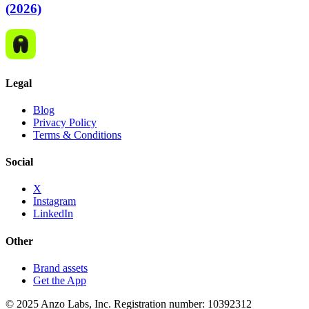
(2026)
Legal
Blog
Privacy Policy
Terms & Conditions
Social
X
Instagram
LinkedIn
Other
Brand assets
Get the App
© 2025 Anzo Labs, Inc. Registration number: 10392312