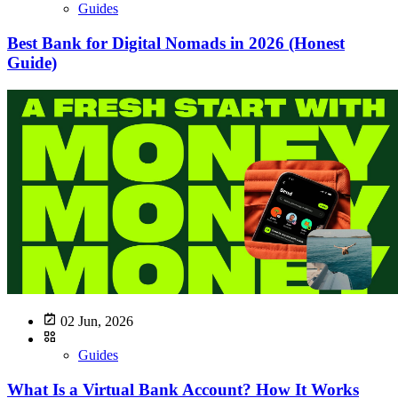
Guides
Best Bank for Digital Nomads in 2026 (Honest
Guide)
02 Jun, 2026
Guides
What Is a Virtual Bank Account? How It Works