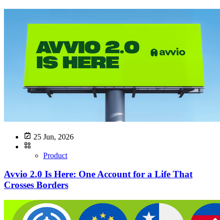
25 Jun, 2026
Product
Avvio 2.0 Is Here: One Account for a Life That
Crosses Borders