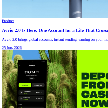
Product
Avvio 2.0 Is Here: One Account for a Life That Cross
Avvio 2.0 brings global accounts, instant sending, earning on your mon
25 Jun, 2026