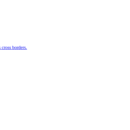
 cross borders.