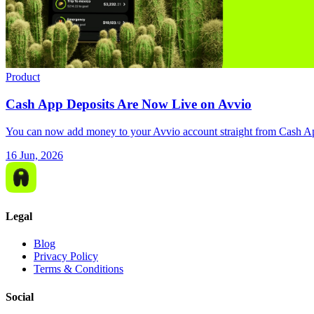
Product
Cash App Deposits Are Now Live on Avvio
You can now add money to your Avvio account straight from Cash App,
16 Jun, 2026
Legal
Blog
Privacy Policy
Terms & Conditions
Social