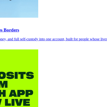
es Borders
ey, and full self-custody into one account, built for people whose lives