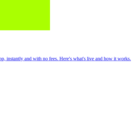
 instantly and with no fees. Here's what's live and how it works.