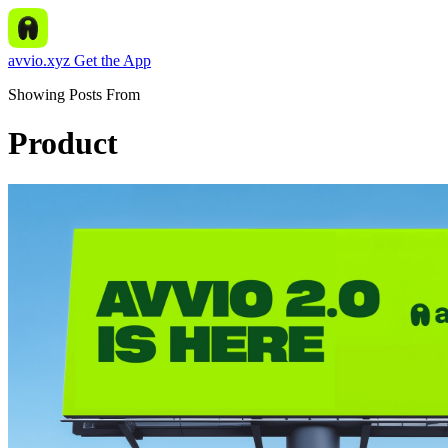
avvio.xyz
Get the App
Showing Posts From
Product