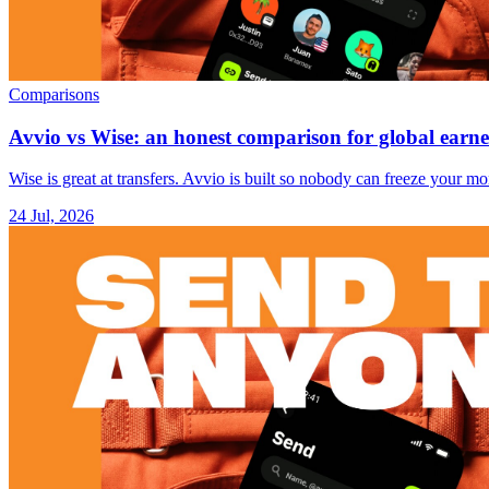
Comparisons
Avvio vs Wise: an honest comparison for global earne
Wise is great at transfers. Avvio is built so nobody can freeze your 
24 Jul, 2026