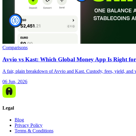
Comparisons
Avvio vs Kast: Which Global Money App Is Right for
A fair, plain breakdown of Avvio and Kast. Custody, fees, yield, and 
06 Jun, 2026
Legal
Blog
Privacy Policy
Terms & Conditions