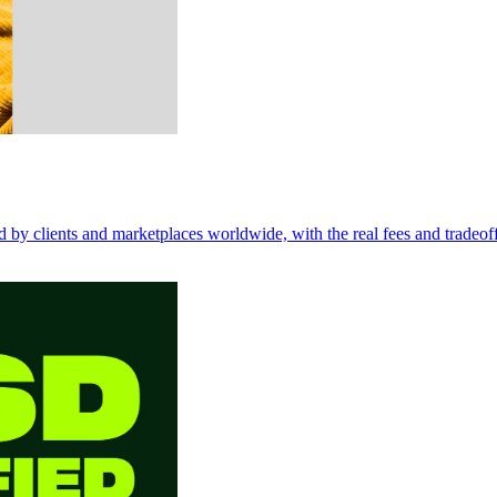
d by clients and marketplaces worldwide, with the real fees and tradeoff