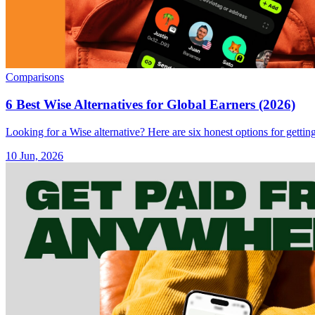
Comparisons
6 Best Wise Alternatives for Global Earners (2026)
Looking for a Wise alternative? Here are six honest options for getti
10 Jun, 2026