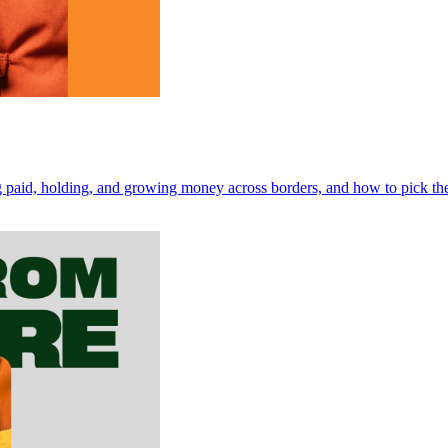
ng paid, holding, and growing money across borders, and how to pick the