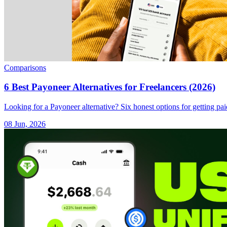
Comparisons
6 Best Payoneer Alternatives for Freelancers (2026)
Looking for a Payoneer alternative? Six honest options for getting pai
08 Jun, 2026