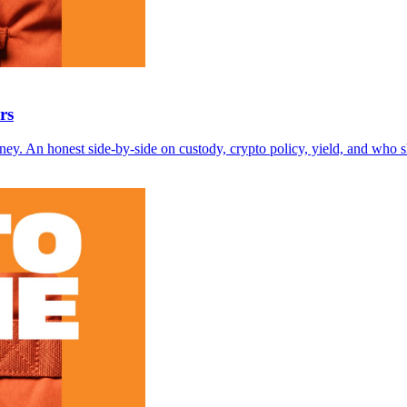
rs
money. An honest side-by-side on custody, crypto policy, yield, and who 