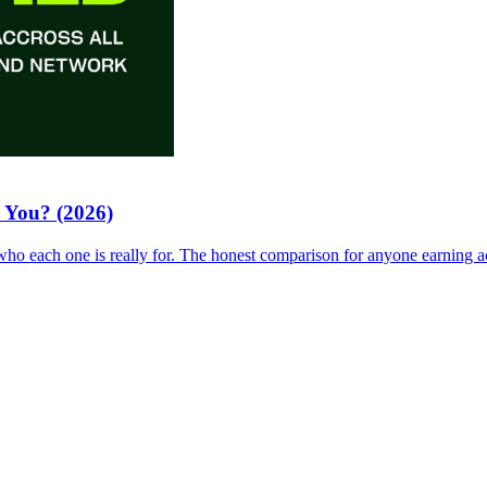
 You? (2026)
who each one is really for. The honest comparison for anyone earning a