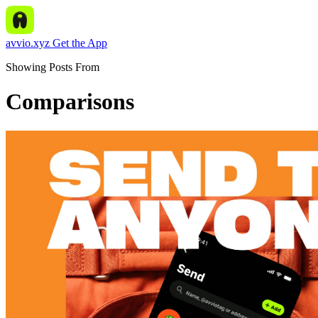
avvio.xyz
Get the App
Showing Posts From
Comparisons