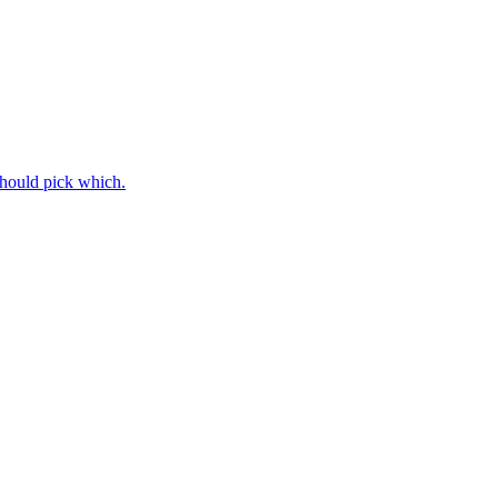
should pick which.