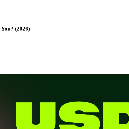
 You? (2026)