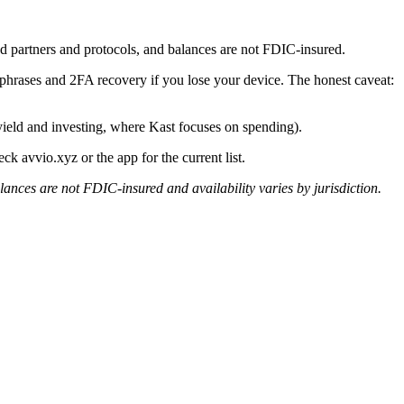
d partners and protocols, and balances are not FDIC-insured.
d phrases and 2FA recovery if you lose your device. The honest caveat:
yield and investing, where Kast focuses on spending).
ck avvio.xyz or the app for the current list.
lances are not FDIC-insured and availability varies by jurisdiction.