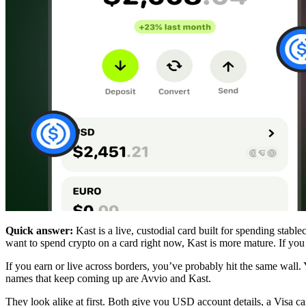
Quick answer:
Kast is a live, custodial card built for spending stable
want to spend crypto on a card right now, Kast is more mature. If yo
If you earn or live across borders, you’ve probably hit the same wall
names that keep coming up are Avvio and Kast.
They look alike at first. Both give you USD account details, a Visa 