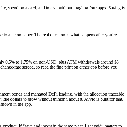
ly, spend on a card, and invest, without juggling four apps. Saving is
to a tie on paper. The real question is what happens after you’re
ughly 0.5% to 1.75% on non-USD, plus ATM withdrawals around $3 +
nge-rate spread, so read the fine print on either app before you
rnment bonds and managed DeFi lending, with the allocation traceable
dle dollars to grow without thinking about it, Avvio is built for that.
 shown in the app.
 product. If “save and invest in the same place I get paid” matters to