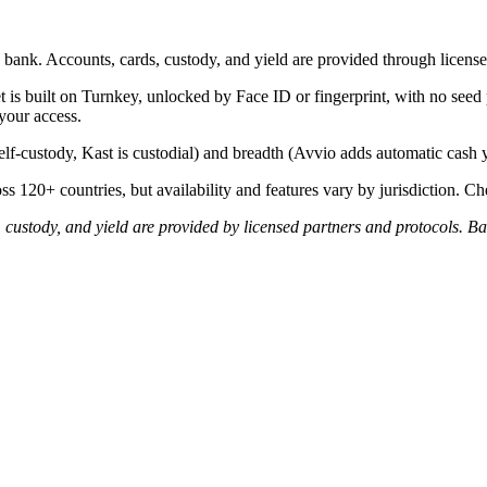
bank. Accounts, cards, custody, and yield are provided through license
t is built on Turnkey, unlocked by Face ID or fingerprint, with no see
your access.
lf-custody, Kast is custodial) and breadth (Avvio adds automatic cash 
s 120+ countries, but availability and features vary by jurisdiction. Che
 custody, and yield are provided by licensed partners and protocols. Ba