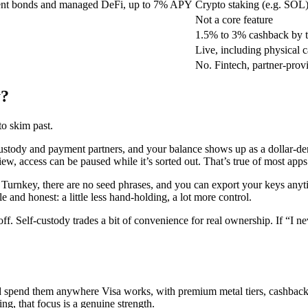
nt bonds and managed DeFi, up to 7% APY
Crypto staking (e.g. SOL)
Not a core feature
1.5% to 3% cashback by ti
Live, including physical c
No. Fintech, partner-prov
y?
to skim past.
ustody and payment partners, and your balance shows up as a dollar-den
ew, access can be paused while it’s sorted out. That’s true of most apps 
h Turnkey, there are no seed phrases, and you can export your keys any
 and honest: a little less hand-holding, a lot more control.
s-off. Self-custody trades a bit of convenience for real ownership. If “
 and spend them anywhere Visa works, with premium metal tiers, cashba
g, that focus is a genuine strength.