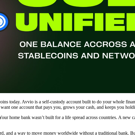
coins today. Avvio is a self-custody account built to do your whole finan
u want one account that pays you, grows your cash, and keeps you holdin
. Your home bank wasn’t built for a life spread across countries. A new 
card, and a way to move money worldwide without a traditional bank. Bu