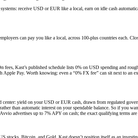
 systems: receive USD or EUR like a local, earn on idle cash automatical
loyers can pay you like a local, across 100-plus countries each. Close 
On fees, Kast’s published schedule lists 0% on USD spending and ro
pple Pay. Worth knowing: even a “0% FX fee” can sit next to an excha
and center: yield on your USD or EUR cash, drawn from regulated gove
ather than automatic interest on your spendable balance. So if you want i
 Avvio advertises up to 7% APY on cash; the exact qualifying terms are
 stocks, Bitcoin, and Gold. Kast doesn’t position itself as an investing