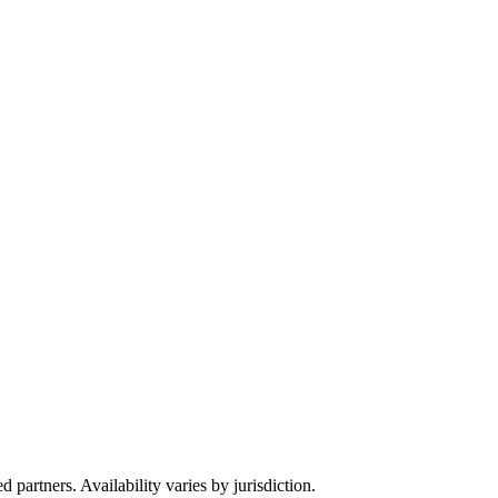
partners. Availability varies by jurisdiction.