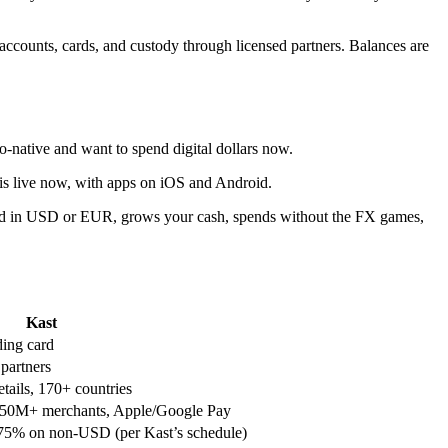
ccounts, cards, and custody through licensed partners. Balances are
to-native and want to spend digital dollars now.
o is live now, with apps on iOS and Android.
s paid in USD or EUR, grows your cash, spends without the FX games,
Kast
ing card
 partners
ails, 170+ countries
, 150M+ merchants, Apple/Google Pay
5% on non-USD (per Kast’s schedule)