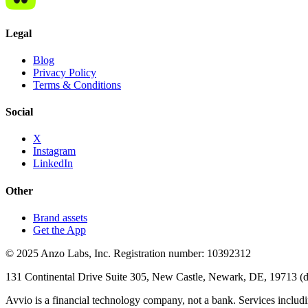
Legal
Blog
Privacy Policy
Terms & Conditions
Social
X
Instagram
LinkedIn
Other
Brand assets
Get the App
© 2025 Anzo Labs, Inc. Registration number: 10392312
131 Continental Drive Suite 305, New Castle, Newark, DE, 19713 (d/b
Avvio is a financial technology company, not a bank. Services includin