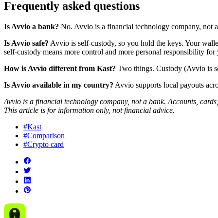
Frequently asked questions
Is Avvio a bank?
No. Avvio is a financial technology company, not a 
Is Avvio safe?
Avvio is self-custody, so you hold the keys. Your walle
self-custody means more control and more personal responsibility for 
How is Avvio different from Kast?
Two things. Custody (Avvio is se
Is Avvio available in my country?
Avvio supports local payouts acros
Avvio is a financial technology company, not a bank. Accounts, cards,
This article is for information only, not financial advice.
#Kast
#Comparison
#Crypto card