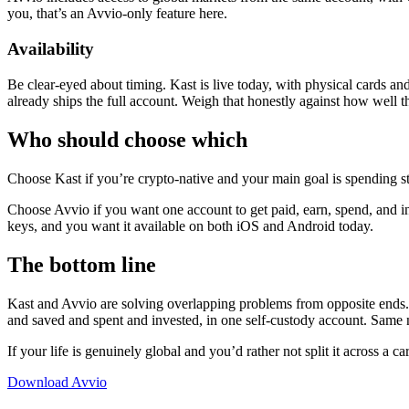
you, that’s an Avvio-only feature here.
Availability
Be clear-eyed about timing. Kast is live today, with physical cards an
already ships the full account. Weigh that honestly against how well the
Who should choose which
Choose Kast if you’re crypto-native and your main goal is spending st
Choose Avvio if you want one account to get paid, earn, spend, and i
keys, and you want it available on both iOS and Android today.
The bottom line
Kast and Avvio are solving overlapping problems from opposite ends. K
and saved and spent and invested, in one self-custody account. Same n
If your life is genuinely global and you’d rather not split it across a c
Download Avvio