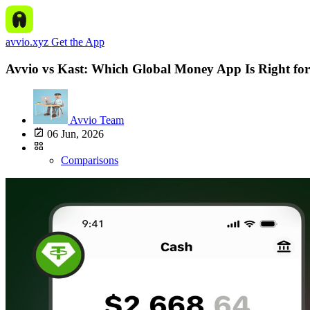
avvio.xyz
Get the App
Avvio vs Kast: Which Global Money App Is Right for
Avvio Team
06 Jun, 2026
Comparisons