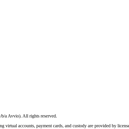
/a Avvio). All rights reserved.
g virtual accounts, payment cards, and custody are provided by licensed 