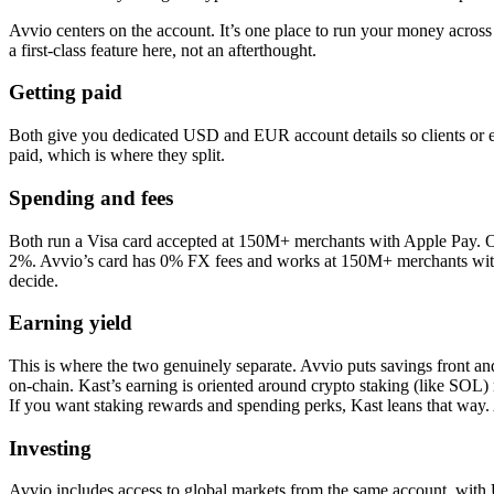
Avvio centers on the account. It’s one place to run your money across
a first-class feature here, not an afterthought.
Getting paid
Both give you dedicated USD and EUR account details so clients or emp
paid, which is where they split.
Spending and fees
Both run a Visa card accepted at 150M+ merchants with Apple Pay. 
2%. Avvio’s card has 0% FX fees and works at 150M+ merchants with A
decide.
Earning yield
This is where the two genuinely separate. Avvio puts savings front 
on-chain. Kast’s earning is oriented around crypto staking (like SOL) r
If you want staking rewards and spending perks, Kast leans that way.
Investing
Avvio includes access to global markets from the same account, with US