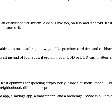
d an established tier system. Avvio is live too, on iOS and Android. Kas
 features fit.
ablecoins on a card right now, you like premium card tiers and cashback
nvest instead of four apps, if growing your USD or EUR cash matters a
ast optimizes for spending crypto today inside a custodial model. Avvi
eighborhood, different blueprint.
ard app, a savings app, a transfer app, and a brokerage, Avvio is built to