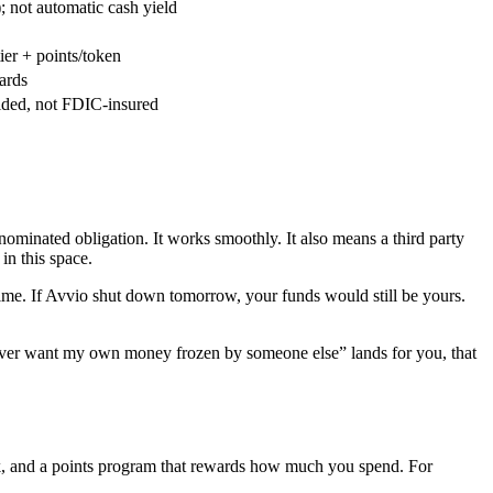
; not automatic cash yield
er + points/token
ards
ided, not FDIC-insured
ominated obligation. It works smoothly. It also means a third party
in this space.
time. If Avvio shut down tomorrow, your funds would still be yours.
I never want my own money frozen by someone else” lands for you, that
ck, and a points program that rewards how much you spend. For