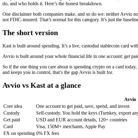
do, and who holds it. Here’s the honest breakdown.
One disclaimer both companies make, and so do we: neither Avvio nor 
not FDIC-insured. That’s normal for this category. It’s just the baseli
The short version
Kast is built around spending. It’s a live, custodial stablecoin card w
Avvio is built around your whole financial life in one account: get pa
So if the one thing you care about is spending crypto on a card toda
and keeps you in control, that’s the gap Avvio is built for.
Avvio vs Kast at a glance
Avvio
Core idea
One account to get paid, save, spend, and invest
Custody
Self-custody. You hold the keys (Turnkey, export an
Get paid
USD and EUR account details, 120+ countries
Card
Visa, 150M+ merchants, Apple Pay
FX on spending
0% FX fees