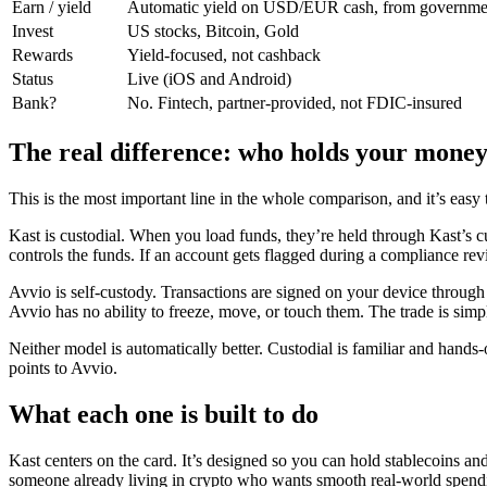
Earn / yield
Automatic yield on USD/EUR cash, from governme
Invest
US stocks, Bitcoin, Gold
Rewards
Yield-focused, not cashback
Status
Live (iOS and Android)
Bank?
No. Fintech, partner-provided, not FDIC-insured
The real difference: who holds your mone
This is the most important line in the whole comparison, and it’s easy 
Kast is custodial. When you load funds, they’re held through Kast’s c
controls the funds. If an account gets flagged during a compliance revi
Avvio is self-custody. Transactions are signed on your device throug
Avvio has no ability to freeze, move, or touch them. The trade is simple
Neither model is automatically better. Custodial is familiar and hand
points to Avvio.
What each one is built to do
Kast centers on the card. It’s designed so you can hold stablecoins
someone already living in crypto who wants smooth real-world spendin