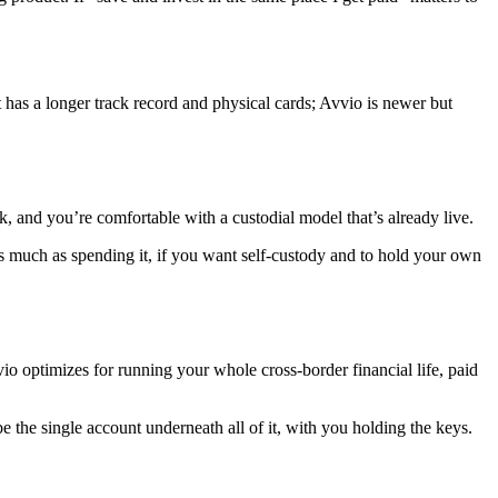
t has a longer track record and physical cards; Avvio is newer but
, and you’re comfortable with a custodial model that’s already live.
s much as spending it, if you want self-custody and to hold your own
o optimizes for running your whole cross-border financial life, paid
 be the single account underneath all of it, with you holding the keys.