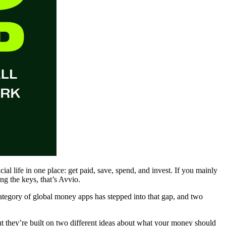
cial life in one place: get paid, save, spend, and invest. If you mainly
g the keys, that’s Avvio.
category of global money apps has stepped into that gap, and two
t they’re built on two different ideas about what your money should