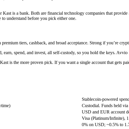
Kast is a bank. Both are financial technology companies that provide a
ne to understand before you pick either one.
ith premium tiers, cashback, and broad acceptance. Strong if you’re cryp
id, earn, spend, and invest, all self-custody, so you hold the keys. Avvi
y, Kast is the more proven pick. If you want a single account that get
Stablecoin-powered spend
ytime)
Custodial. Funds held via
USD and EUR account det
Visa (Platinum/Infinite)
0% on USD; ~0.5% to 1.7