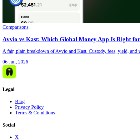
Comparisons
Avvio vs Kast: Which Global Money App Is Right for
A fair, plain breakdown of Avvio and Kast. Custody, fees, yield, and 
06 Jun, 2026
Legal
Blog
Privacy Policy
Terms & Conditions
Social
X