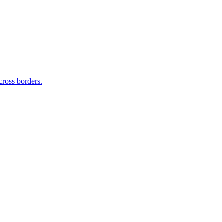
cross borders.