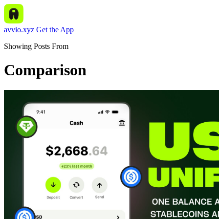
avvio.xyz
Get the App
Showing Posts From
Comparison