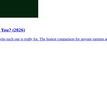
 You? (2026)
who each one is really for. The honest comparison for anyone earning a