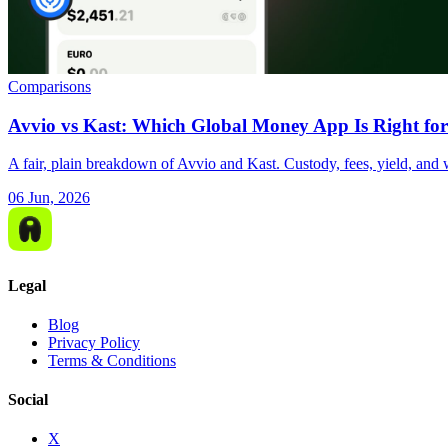
Comparisons
Avvio vs Kast: Which Global Money App Is Right for
A fair, plain breakdown of Avvio and Kast. Custody, fees, yield, and 
06 Jun, 2026
Legal
Blog
Privacy Policy
Terms & Conditions
Social
X