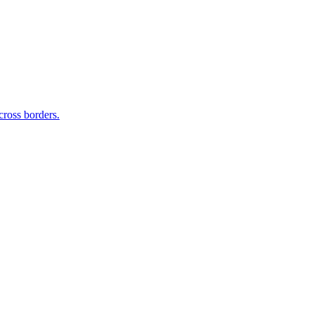
cross borders.