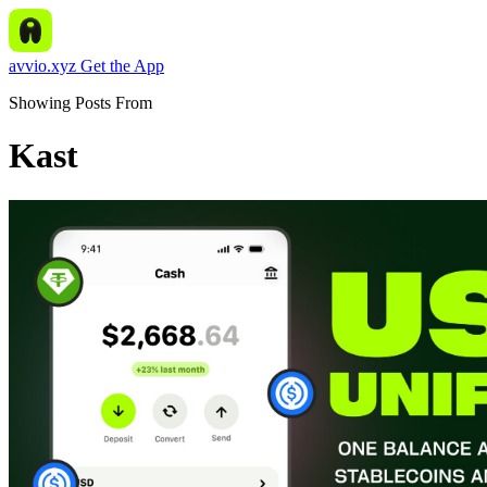
avvio.xyz
Get the App
Showing Posts From
Kast