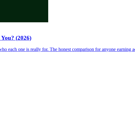
 You? (2026)
who each one is really for. The honest comparison for anyone earning a