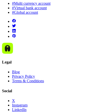
#Multi currency account
#Virtual bank account
#Global account
Legal
Blog
Privacy Policy
Terms & Conditions
Social
X
Instagram
LinkedIn