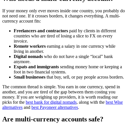
If your money only ever moves inside one country, you probably do
not need one. If it crosses borders, it changes everything. A multi-
currency account fits:
Freelancers and contractors
paid by clients in different
countries who are tired of losing a slice to FX on every
invoice.
Remote workers
earning a salary in one currency while
living in another.
Digital nomads
who do not have a single “local” bank
anymore.
Expats and immigrants
sending money home or keeping a
foot in two financial systems.
Small businesses
that buy, sell, or pay people across borders.
The common thread is simple. You earn in one currency, spend in
another, and you are tired of the gap between them costing you
money. If you are weighing up providers, it is worth reading our
picks for the
best bank for digital nomads
, along with the
best Wise
alternatives
and
best Payoneer alternatives
.
Are multi-currency accounts safe?