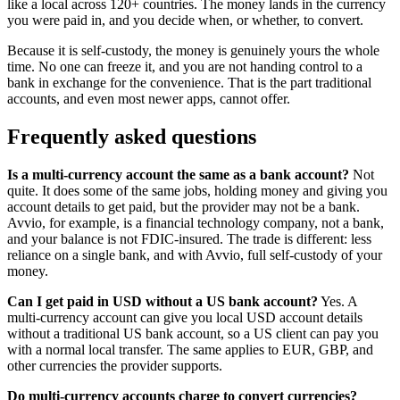
like a local across 120+ countries. The money lands in the currency
you were paid in, and you decide when, or whether, to convert.
Because it is self-custody, the money is genuinely yours the whole
time. No one can freeze it, and you are not handing control to a
bank in exchange for the convenience. That is the part traditional
accounts, and even most newer apps, cannot offer.
Frequently asked questions
Is a multi-currency account the same as a bank account?
Not
quite. It does some of the same jobs, holding money and giving you
account details to get paid, but the provider may not be a bank.
Avvio, for example, is a financial technology company, not a bank,
and your balance is not FDIC-insured. The trade is different: less
reliance on a single bank, and with Avvio, full self-custody of your
money.
Can I get paid in USD without a US bank account?
Yes. A
multi-currency account can give you local USD account details
without a traditional US bank account, so a US client can pay you
with a normal local transfer. The same applies to EUR, GBP, and
other currencies the provider supports.
Do multi-currency accounts charge to convert currencies?