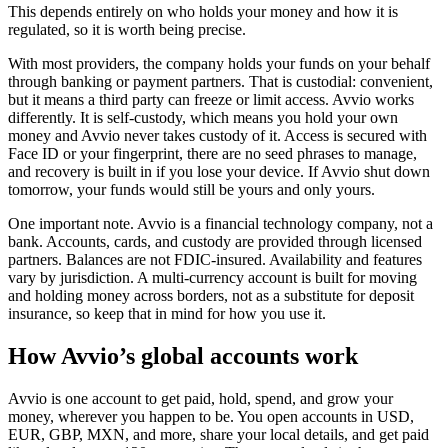
This depends entirely on who holds your money and how it is
regulated, so it is worth being precise.
With most providers, the company holds your funds on your behalf
through banking or payment partners. That is custodial: convenient,
but it means a third party can freeze or limit access. Avvio works
differently. It is self-custody, which means you hold your own
money and Avvio never takes custody of it. Access is secured with
Face ID or your fingerprint, there are no seed phrases to manage,
and recovery is built in if you lose your device. If Avvio shut down
tomorrow, your funds would still be yours and only yours.
One important note. Avvio is a financial technology company, not a
bank. Accounts, cards, and custody are provided through licensed
partners. Balances are not FDIC-insured. Availability and features
vary by jurisdiction. A multi-currency account is built for moving
and holding money across borders, not as a substitute for deposit
insurance, so keep that in mind for how you use it.
How Avvio’s global accounts work
Avvio is one account to get paid, hold, spend, and grow your
money, wherever you happen to be. You open accounts in USD,
EUR, GBP, MXN, and more, share your local details, and get paid