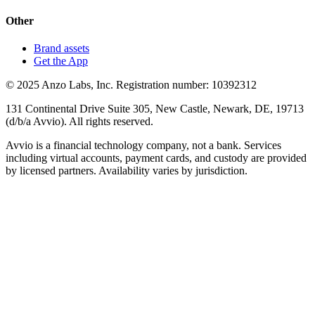
Other
Brand assets
Get the App
© 2025 Anzo Labs, Inc. Registration number: 10392312
131 Continental Drive Suite 305, New Castle, Newark, DE, 19713
(d/b/a Avvio). All rights reserved.
Avvio is a financial technology company, not a bank. Services
including virtual accounts, payment cards, and custody are provided
by licensed partners. Availability varies by jurisdiction.