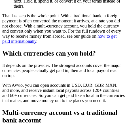
next. Hold it, spend it, or convert it on your terms instead of
theirs.
That last step is the whole point. With a traditional bank, a foreign
payment is often converted the moment it arrives, at a rate you did
not choose. With a multi-currency account, you hold the currency
and convert only when you want to. For the full rundown of every
way to receive money from abroad, see our guide on
how to get
paid internationally
.
Which currencies can you hold?
It depends on the provider. The strongest accounts cover the major
currencies people actually get paid in, then add local payout reach
on top.
With Avvio, you can open accounts in USD, EUR, GBP, MXN,
and more, and receive instant local payouts across 120+ countries
and 60+ currencies. So you can get paid like a local in the currencies
that matter, and move money out to the places you need it.
Multi-currency account vs a traditional
bank account