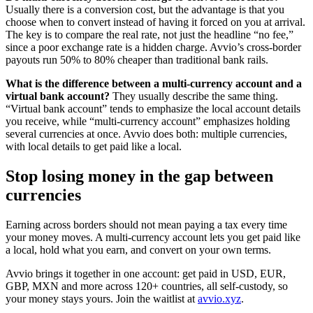
Usually there is a conversion cost, but the advantage is that you
choose when to convert instead of having it forced on you at arrival.
The key is to compare the real rate, not just the headline “no fee,”
since a poor exchange rate is a hidden charge. Avvio’s cross-border
payouts run 50% to 80% cheaper than traditional bank rails.
What is the difference between a multi-currency account and a
virtual bank account?
They usually describe the same thing.
“Virtual bank account” tends to emphasize the local account details
you receive, while “multi-currency account” emphasizes holding
several currencies at once. Avvio does both: multiple currencies,
with local details to get paid like a local.
Stop losing money in the gap between
currencies
Earning across borders should not mean paying a tax every time
your money moves. A multi-currency account lets you get paid like
a local, hold what you earn, and convert on your own terms.
Avvio brings it together in one account: get paid in USD, EUR,
GBP, MXN and more across 120+ countries, all self-custody, so
your money stays yours. Join the waitlist at
avvio.xyz
.