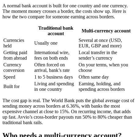
A normal bank account is built for one country and one currency.
The moment money crosses a border, the costs show up. Here is
how the two compare for someone earning across borders.
Traditional bank
Multi-currency account
account
Currencies
Several at once (USD,
Usually one
held
EUR, GBP and more)
Getting paid
International wire,
Local transfer in the
from abroad
fees on both ends
sender’s currency
Currency
Often forced on
On your terms, when you
conversion
arrival, bank’s rate
choose
Speed
1 to 5 business days
Often same day
Living and spending
Earning, holding, and
Built for
in one country
spending across borders
The cost gap is real. The World Bank puts the global average cost of
sending money across borders at 6.36%, with banks the most
expensive channel at close to 15%. On recurring income, that adds
up fast. Avvio’s cross-border payouts run 50% to 80% cheaper than
traditional bank rails.
Who needs a multi-currency account?