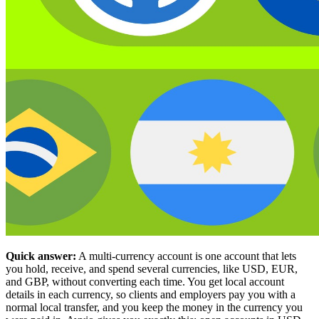
Quick answer:
A multi-currency account is one account that lets
you hold, receive, and spend several currencies, like USD, EUR,
and GBP, without converting each time. You get local account
details in each currency, so clients and employers pay you with a
normal local transfer, and you keep the money in the currency you