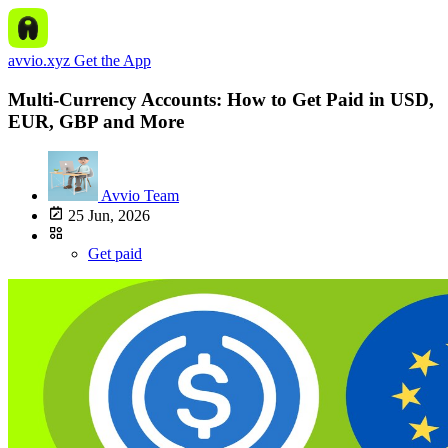
avvio.xyz
Get the App
Multi-Currency Accounts: How to Get Paid in USD,
EUR, GBP and More
Avvio Team
25 Jun, 2026
Get paid