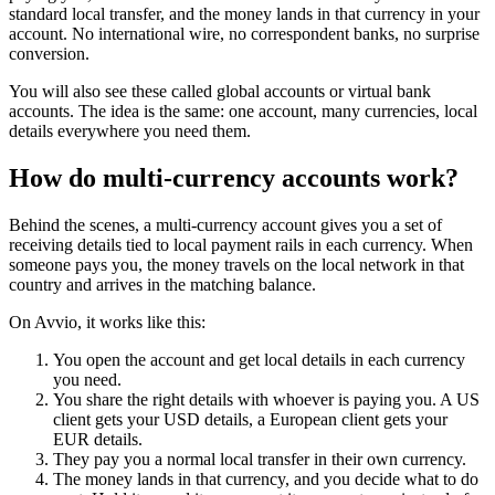
standard local transfer, and the money lands in that currency in your
account. No international wire, no correspondent banks, no surprise
conversion.
You will also see these called global accounts or virtual bank
accounts. The idea is the same: one account, many currencies, local
details everywhere you need them.
How do multi-currency accounts work?
Behind the scenes, a multi-currency account gives you a set of
receiving details tied to local payment rails in each currency. When
someone pays you, the money travels on the local network in that
country and arrives in the matching balance.
On Avvio, it works like this:
You open the account and get local details in each currency
you need.
You share the right details with whoever is paying you. A US
client gets your USD details, a European client gets your
EUR details.
They pay you a normal local transfer in their own currency.
The money lands in that currency, and you decide what to do