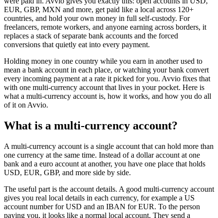
were paid in. Avvio gives you exactly this: open accounts in USD,
EUR, GBP, MXN and more, get paid like a local across 120+
countries, and hold your own money in full self-custody. For
freelancers, remote workers, and anyone earning across borders, it
replaces a stack of separate bank accounts and the forced
conversions that quietly eat into every payment.
Holding money in one country while you earn in another used to
mean a bank account in each place, or watching your bank convert
every incoming payment at a rate it picked for you. Avvio fixes that
with one multi-currency account that lives in your pocket. Here is
what a multi-currency account is, how it works, and how you do all
of it on Avvio.
What is a multi-currency account?
A multi-currency account is a single account that can hold more than
one currency at the same time. Instead of a dollar account at one
bank and a euro account at another, you have one place that holds
USD, EUR, GBP, and more side by side.
The useful part is the account details. A good multi-currency account
gives you real local details in each currency, for example a US
account number for USD and an IBAN for EUR. To the person
paying you, it looks like a normal local account. They send a