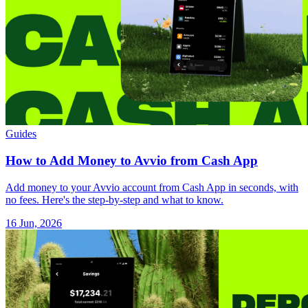
Guides
How to Add Money to Avvio from Cash App
Add money to your Avvio account from Cash App in seconds, with
no fees. Here's the step-by-step and what to know.
16 Jun, 2026