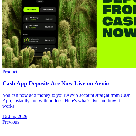
Product
Cash App Deposits Are Now Live on Avvio
You can now add money to your Avvio account straight from Cash
App, instantly and with no fees. Here's what's live and how it
works.
16 Jun, 2026
Previous