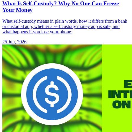
What Is Self-Custody? Why No One Can Freeze
Your Money
What self-custody means in plain words, how it differs from a bank
or custodial app, whether a self-custody money app is safe, and
what happens if you lose your phone.
25 Jun, 2026