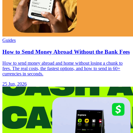
Guides
How to Send Money Abroad Without the Bank Fees
How to send money abroad and home without losing a chunk to
fees. The real costs, the fastest options, and how to send in 60+
currencies in seconds.
25 Jun, 2026