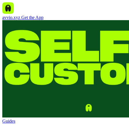
avvio.xyz
Get the App
Guides