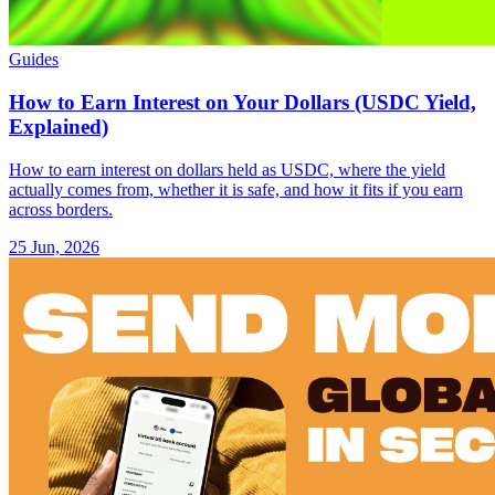
Guides
How to Earn Interest on Your Dollars (USDC Yield,
Explained)
How to earn interest on dollars held as USDC, where the yield
actually comes from, whether it is safe, and how it fits if you earn
across borders.
25 Jun, 2026