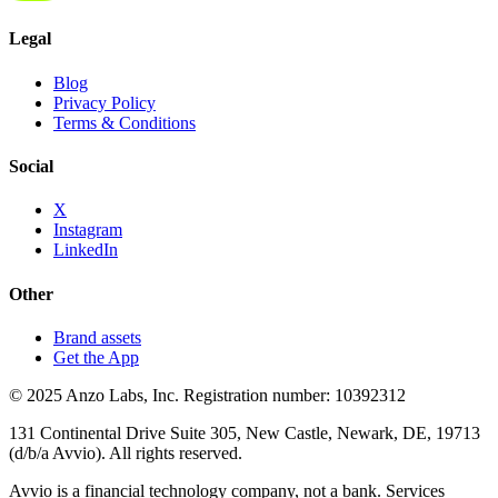
Legal
Blog
Privacy Policy
Terms & Conditions
Social
X
Instagram
LinkedIn
Other
Brand assets
Get the App
© 2025 Anzo Labs, Inc. Registration number: 10392312
131 Continental Drive Suite 305, New Castle, Newark, DE, 19713
(d/b/a Avvio). All rights reserved.
Avvio is a financial technology company, not a bank. Services