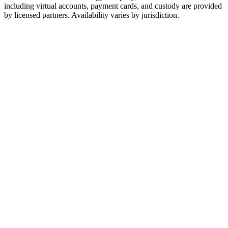
including virtual accounts, payment cards, and custody are provided
by licensed partners. Availability varies by jurisdiction.