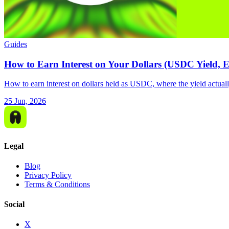
Guides
How to Earn Interest on Your Dollars (USDC Yield, 
How to earn interest on dollars held as USDC, where the yield actually
25 Jun, 2026
Legal
Blog
Privacy Policy
Terms & Conditions
Social
X