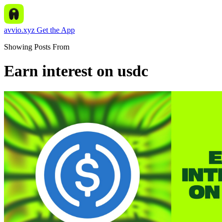
avvio.xyz
Get the App
Showing Posts From
Earn interest on usdc