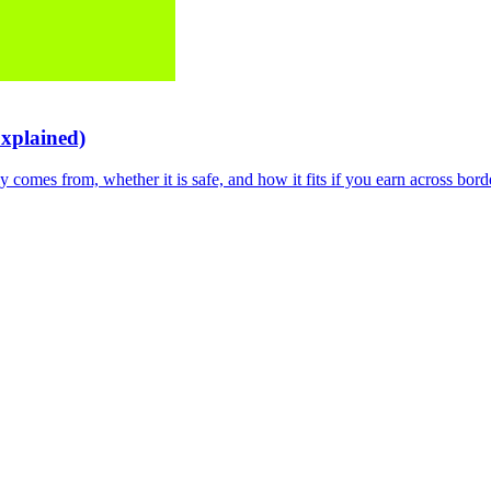
Explained)
 comes from, whether it is safe, and how it fits if you earn across bord