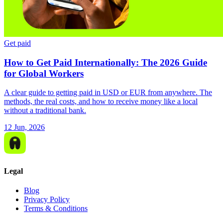
Get paid
How to Get Paid Internationally: The 2026 Guide
for Global Workers
A clear guide to getting paid in USD or EUR from anywhere. The
methods, the real costs, and how to receive money like a local
without a traditional bank.
12 Jun, 2026
Legal
Blog
Privacy Policy
Terms & Conditions