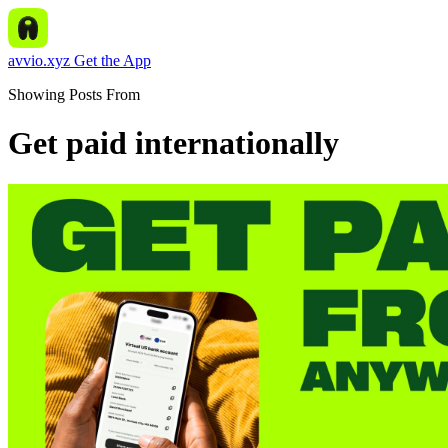
avvio.xyz
Get the App
Showing Posts From
Get paid internationally