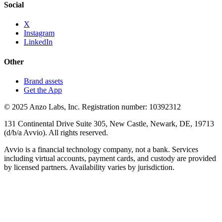
Social
X
Instagram
LinkedIn
Other
Brand assets
Get the App
© 2025 Anzo Labs, Inc. Registration number: 10392312
131 Continental Drive Suite 305, New Castle, Newark, DE, 19713
(d/b/a Avvio). All rights reserved.
Avvio is a financial technology company, not a bank. Services
including virtual accounts, payment cards, and custody are provided
by licensed partners. Availability varies by jurisdiction.