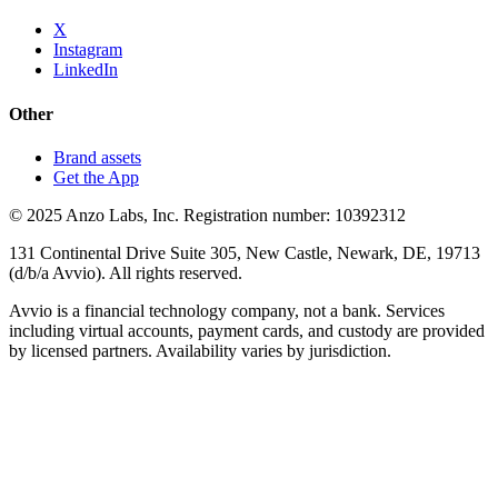
X
Instagram
LinkedIn
Other
Brand assets
Get the App
© 2025 Anzo Labs, Inc. Registration number: 10392312
131 Continental Drive Suite 305, New Castle, Newark, DE, 19713
(d/b/a Avvio). All rights reserved.
Avvio is a financial technology company, not a bank. Services
including virtual accounts, payment cards, and custody are provided
by licensed partners. Availability varies by jurisdiction.