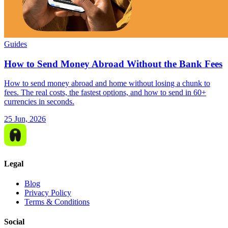
Guides
How to Send Money Abroad Without the Bank Fees
How to send money abroad and home without losing a chunk to
fees. The real costs, the fastest options, and how to send in 60+
currencies in seconds.
25 Jun, 2026
Legal
Blog
Privacy Policy
Terms & Conditions
Social