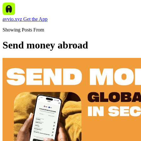
avvio.xyz
Get the App
Showing Posts From
Send money abroad