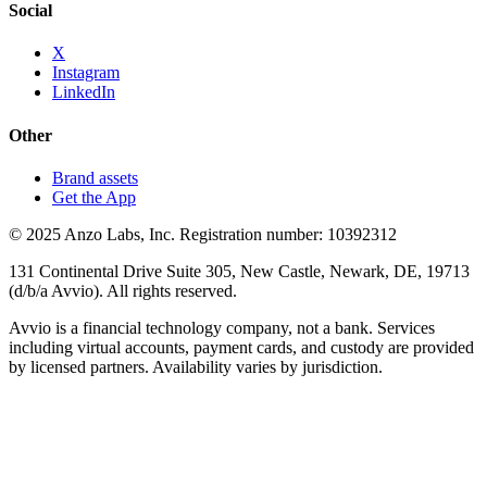
Social
X
Instagram
LinkedIn
Other
Brand assets
Get the App
© 2025 Anzo Labs, Inc. Registration number: 10392312
131 Continental Drive Suite 305, New Castle, Newark, DE, 19713
(d/b/a Avvio). All rights reserved.
Avvio is a financial technology company, not a bank. Services
including virtual accounts, payment cards, and custody are provided
by licensed partners. Availability varies by jurisdiction.