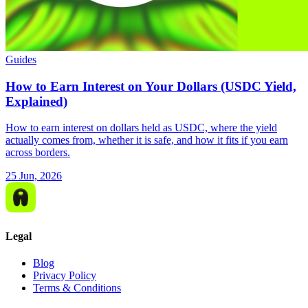
Guides
How to Earn Interest on Your Dollars (USDC Yield,
Explained)
How to earn interest on dollars held as USDC, where the yield
actually comes from, whether it is safe, and how it fits if you earn
across borders.
25 Jun, 2026
Legal
Blog
Privacy Policy
Terms & Conditions