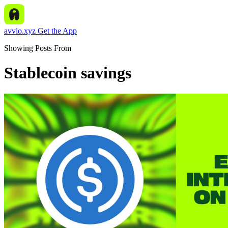
avvio.xyz
Get the App
Showing Posts From
Stablecoin savings