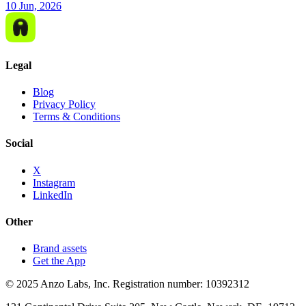
10 Jun, 2026
Legal
Blog
Privacy Policy
Terms & Conditions
Social
X
Instagram
LinkedIn
Other
Brand assets
Get the App
© 2025 Anzo Labs, Inc. Registration number: 10392312