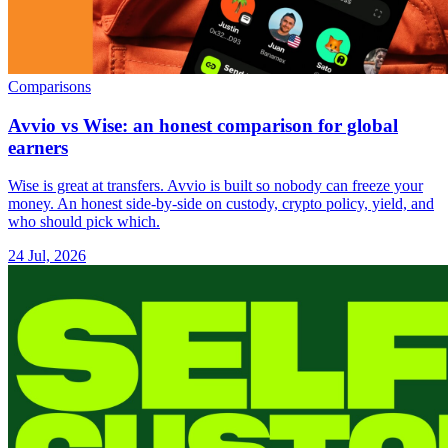
Comparisons
Avvio vs Wise: an honest comparison for global
earners
Wise is great at transfers. Avvio is built so nobody can freeze your
money. An honest side-by-side on custody, crypto policy, yield, and
who should pick which.
24 Jul, 2026