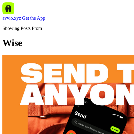
avvio.xyz
Get the App
Showing Posts From
Wise