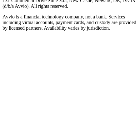
131 Continental Drive Suite 305, New Castle, Newark, DE, 19713
(d/b/a Avvio). All rights reserved.
Avvio is a financial technology company, not a bank. Services
including virtual accounts, payment cards, and custody are provided
by licensed partners. Availability varies by jurisdiction.