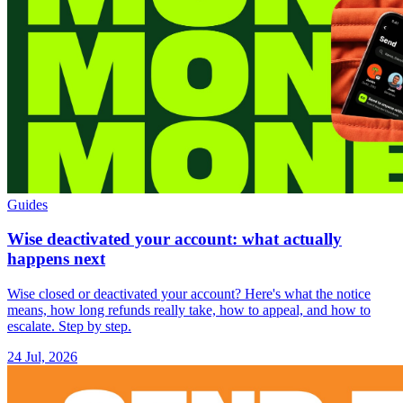
Guides
Wise deactivated your account: what actually
happens next
Wise closed or deactivated your account? Here's what the notice
means, how long refunds really take, how to appeal, and how to
escalate. Step by step.
24 Jul, 2026