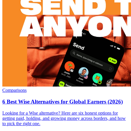
Comparisons
6 Best Wise Alternatives for Global Earners (2026)
Looking for a Wise alternative? Here are six honest options for
getting paid, holding, and growing money across borders, and how
to pick the right one.