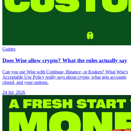
Guides
Does Wise allow crypto? What the rules actually say
Can you use Wise with Coinbase, Binance, or Kraken? What Wise's
Acceptable Use Policy really says about crypto, what gets accounts
closed, and your options.
24 Jul, 2026